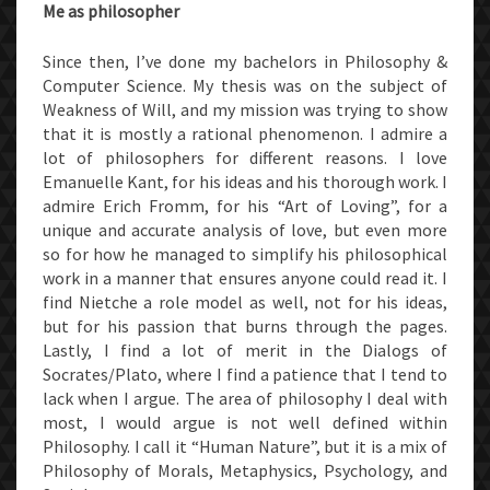
Me as philosopher
Since then, I’ve done my bachelors in Philosophy &
Computer Science. My thesis was on the subject of
Weakness of Will, and my mission was trying to show
that it is mostly a rational phenomenon. I admire a
lot of philosophers for different reasons. I love
Emanuelle Kant, for his ideas and his thorough work. I
admire Erich Fromm, for his “Art of Loving”, for a
unique and accurate analysis of love, but even more
so for how he managed to simplify his philosophical
work in a manner that ensures anyone could read it. I
find Nietche a role model as well, not for his ideas,
but for his passion that burns through the pages.
Lastly, I find a lot of merit in the Dialogs of
Socrates/Plato, where I find a patience that I tend to
lack when I argue. The area of philosophy I deal with
most, I would argue is not well defined within
Philosophy. I call it “Human Nature”, but it is a mix of
Philosophy of Morals, Metaphysics, Psychology, and