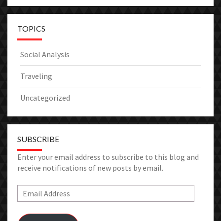
TOPICS
Social Analysis
Traveling
Uncategorized
SUBSCRIBE
Enter your email address to subscribe to this blog and
receive notifications of new posts by email.
Email
Address