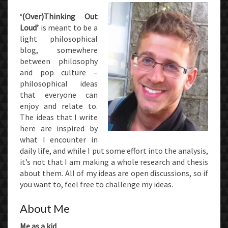
‘(Over)Thinking Out
Loud’
is meant to be a
light philosophical
blog, somewhere
between philosophy
and pop culture –
philosophical ideas
that everyone can
enjoy and relate to.
The ideas that I write
here are inspired by
what I encounter in
daily life, and while I put some effort into the analysis,
it’s not that I am making a whole research and thesis
about them. All of my ideas are open discussions, so if
you want to, feel free to challenge my ideas.
About Me
Me as a kid