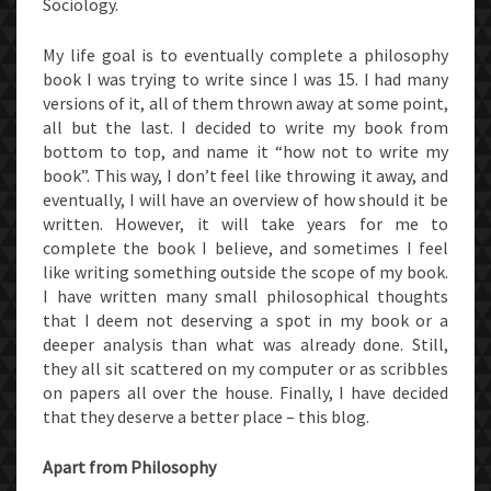
Sociology.
My life goal is to eventually complete a philosophy
book I was trying to write since I was 15. I had many
versions of it, all of them thrown away at some point,
all but the last. I decided to write my book from
bottom to top, and name it “how not to write my
book”. This way, I don’t feel like throwing it away, and
eventually, I will have an overview of how should it be
written. However, it will take years for me to
complete the book I believe, and sometimes I feel
like writing something outside the scope of my book.
I have written many small philosophical thoughts
that I deem not deserving a spot in my book or a
deeper analysis than what was already done. Still,
they all sit scattered on my computer or as scribbles
on papers all over the house. Finally, I have decided
that they deserve a better place – this blog.
Apart from Philosophy