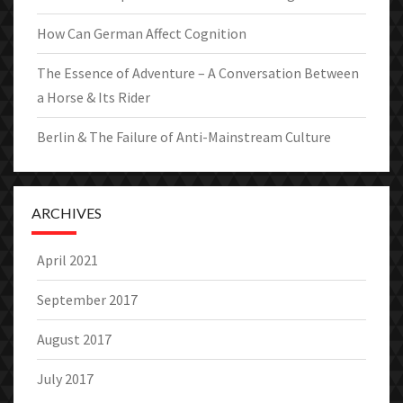
How Can German Affect Cognition
The Essence of Adventure – A Conversation Between
a Horse & Its Rider
Berlin & The Failure of Anti-Mainstream Culture
ARCHIVES
April 2021
September 2017
August 2017
July 2017