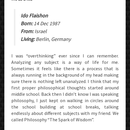
Ido Flaishon
Born:
14 Dec 1987
From:
Israel
Living:
Berlin, Germany
I was “overthinking” ever since I can remember.
Analyzing any subject is a way of life for me.
Sometimes it feels like there is a process that is
always running in the background of my head making
sure there is nothing left unanalyzed. I think that my
first proper philosophical thoughts started around
middle school. Back then I didn’t know I was speaking
philosophy, I just kept on walking in circles around
the school building at school breaks, talking
endlessly about different subjects with my friend. We
called Philosophy “The Spark of Wisdom”.