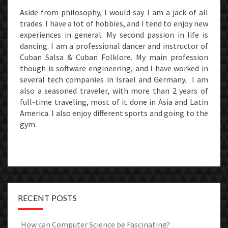
Aside from philosophy, I would say I am a jack of all
trades. I have a lot of hobbies, and I tend to enjoy new
experiences in general. My second passion in life is
dancing. I am a professional dancer and instructor of
Cuban Salsa & Cuban Folklore. My main profession
though is software engineering, and I have worked in
several tech companies in Israel and Germany. I am
also a seasoned traveler, with more than 2 years of
full-time traveling, most of it done in Asia and Latin
America. I also enjoy different sports and going to the
gym.
RECENT POSTS
How can Computer Science be Fascinating?