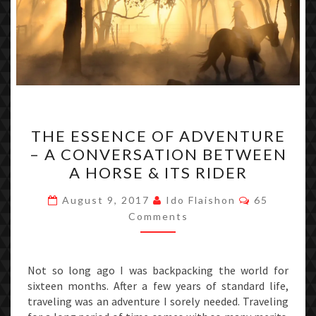
THE
THE ESSENCE OF ADVENTURE
ESSENCE
– A CONVERSATION BETWEEN
OF
A HORSE & ITS RIDER
ADVENTURE
–
Comments
August 9, 2017
Ido Flaishon
65
A
Comments
CONVERSATION
BETWEEN
Not so long ago I was backpacking the world for
A
sixteen months. After a few years of standard life,
HORSE
traveling was an adventure I sorely needed. Traveling
&