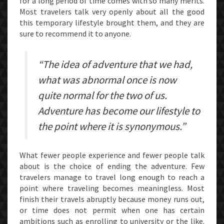
for a long period of time comes with so many merits.
ITS
Most travelers talk very openly about all the good
this temporary lifestyle brought them, and they are
RIDER
sure to recommend it to anyone.
“The idea of adventure that we had,
what was abnormal once is now
quite normal for the two of us.
Adventure has become our lifestyle to
the point where it is synonymous.”
What fewer people experience and fewer people talk
about is the choice of ending the adventure. Few
travelers manage to travel long enough to reach a
point where traveling becomes meaningless. Most
finish their travels abruptly because money runs out,
or time does not permit when one has certain
ambitions such as enrolling to university or the like.