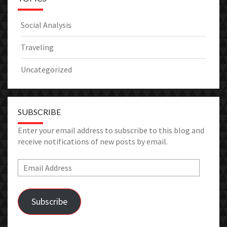
Social Analysis
Traveling
Uncategorized
SUBSCRIBE
Enter your email address to subscribe to this blog and
receive notifications of new posts by email.
Email
Address
Subscribe