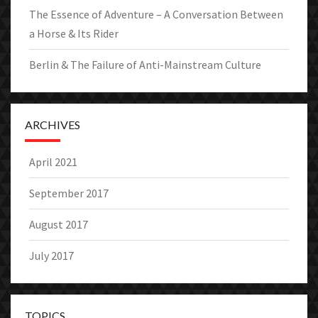
The Essence of Adventure – A Conversation Between
a Horse & Its Rider
Berlin & The Failure of Anti-Mainstream Culture
ARCHIVES
April 2021
September 2017
August 2017
July 2017
TOPICS