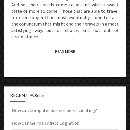
And so, their travels come to an end with a sweet
taste of more to come. Those that are able to travel
for even longer than most eventually come to face
the conundrum that might end their travels in a most
satisfying way, out of choice, and not out of
circumstance.
…
READ MORE
READ MORE
RECENT POSTS
How can Computer Science be Fascinating?
How Can German Affect Cognition